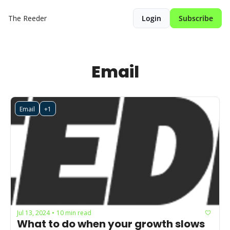
The Reeder
Login
Subscribe
Email
Email
+1
Jul 13, 2024
10 min read
•
What to do when your growth slows