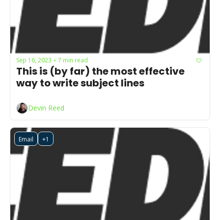
Sep 16, 2023
7 min read
•
This is (by far) the most effective 
way to write subject lines
Devin Reed
Email
+1