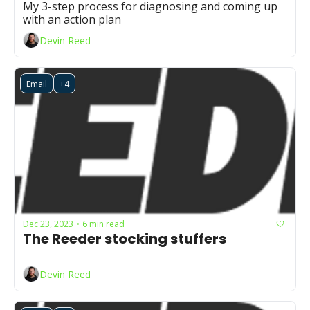
My 3-step process for diagnosing and coming up 
with an action plan
Devin Reed
Email
+4
Dec 23, 2023
6 min read
•
The Reeder stocking stuffers
Devin Reed