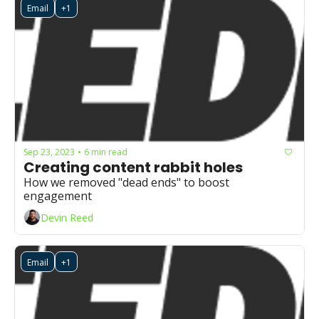
Email
+1
Sep 23, 2023
6 min read
•
Creating content rabbit holes
How we removed "dead ends" to boost 
engagement 
Devin Reed
Email
+1