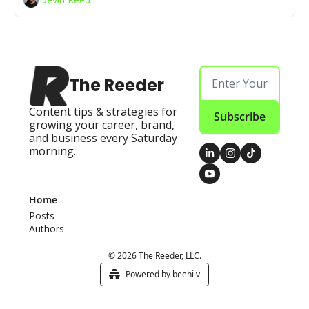
The Reeder
Content tips & strategies for 
Subscribe
growing your career, brand, 
and business every Saturday 
morning.
Home
Posts
Authors
© 2026 The Reeder, LLC.
Powered by beehiiv