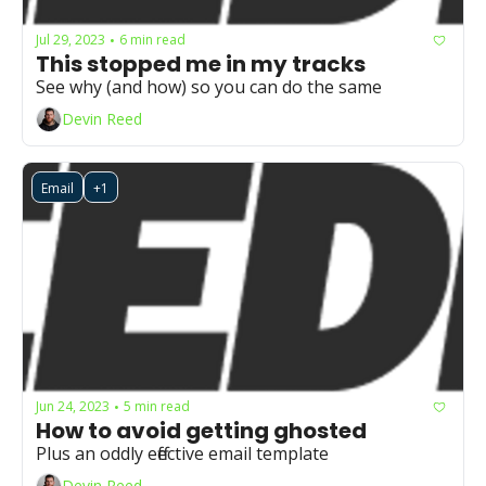
Jul 29, 2023
6 min read
•
This stopped me in my tracks
See why (and how) so you can do the same 
Devin Reed
Email
+1
Jun 24, 2023
5 min read
•
How to avoid getting ghosted
Plus an oddly effective email template
Devin Reed