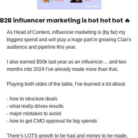
B2B influencer marketing is hot hot hot 
🔥
As Head of Content, influencer marketing is (by far) my 
biggest spend and will play a huge part in growing Clari's 
audience and pipeline this year. 
I also earned $50k last year as an influencer… and two 
months into 2024 I’ve already made more than that. 
Playing both sides of the table, I’ve learned a lot about: 
- how to structure deals
- what really drives results
- major mistakes to avoid
- how to get CMO approval for big spends
There’s LOTS growth to be had and money to be made, 