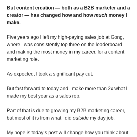
But content creation — both as a B2B marketer and a 
creator — has changed how and how 
much
 money I 
make.
Five years ago I left my high-paying sales job at Gong, 
where I was consistently top three on the leaderboard 
and making the most money in my career, for a content 
marketing role. 
As expected, I took a significant pay cut. 
But fast forward to today and I make more than 2x what I 
made my best year as a sales rep. 
Part of that is due to growing my B2B marketing career, 
but most of it is from what I did 
outside
 my day job. 
My hope is today’s post will change how you think about 