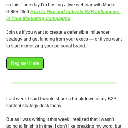
so this Thursday I’m hosting a live webinar with Market 
Better titled 
How to Hire and Activate B2B Influencers 
in Your Marketing Campaigns
. 
Join us if you want to create a defensible influencer 
strategy and get funding from your execs — or if you want 
to start monetizing your personal brand. 
Register Here
Last week I said I would share a breakdown of my B2B 
content strategy deck today. 
But as I was writing it this week I realized that I wasn’t 
going to finish it in time. I don’t like breaking my word, but 