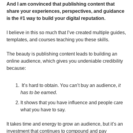
And I am convinced that publishing content that 
share your experiences, perspectives, and guidance 
is the #1 way to build your digital reputation.
I believe in this so much that I’ve created multiple guides, 
templates, and courses teaching you these skills. 
The beauty is publishing content leads to building an 
online audience, which gives you undeniable credibility 
because:
 It’s hard to obtain. You can’t buy an audience,
 it 
has to be earned
.
It shows that you have influence and people care 
what you have to say.
It takes time and energy to grow an audience, but it’s an 
investment that continues to compound and pay 