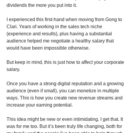
dividends the more you put into it. 
I experienced this first-hand when moving from Gong to 
Clari. Years of working in the sales tech niche 
(experience and results), plus having a substantial 
audience helped me negotiate a healthy salary that 
would have been impossible otherwise. 
But keep in mind, this is just how to affect your corporate 
salary. 
Once you have a strong digital reputation and a growing 
audience (even if small), you can monetize in multiple 
ways. This is how you create new revenue streams and 
increase your earning potential.
This idea might be new or even intimidating. I get that. It 
was for me too. But it’s been truly life changing, both for 