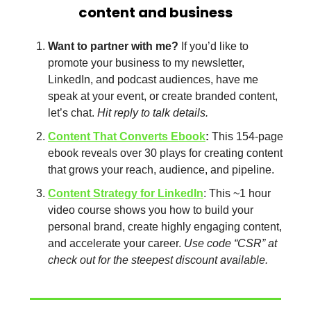
content and business
Want to partner with me?
 If you’d like to 
promote your business to my newsletter, 
LinkedIn, and podcast audiences, have me 
speak at your event, or create branded content, 
let’s chat. 
Hit reply to talk details. 
Content That Converts Ebook
: 
This 154-page 
ebook reveals over 30 plays for creating content 
that grows your reach, audience, and pipeline. 
Content Strategy for LinkedIn
: This ~1 hour 
video course shows you how to build your 
personal brand, create highly engaging content, 
and accelerate your career. 
Use code “CSR” at 
check out for the steepest discount available.