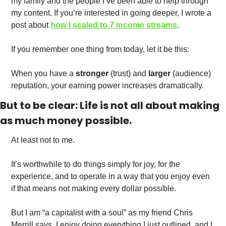
my family and the people I’ve been able to help through 
my content. If you’re interested in going deeper, I wrote a 
post about 
how I scaled to 7 income streams
.  
If you remember one thing from today, let it be this:
When you have a 
stronger
 (trust) and 
larger
 (audience) 
reputation, your earning power increases dramatically. 
But to be clear: Life is not all about making 
as much money possible. 
At least not to me. 
It’s worthwhile to do things simply for joy, for the 
experience, and to operate in a way that you enjoy even 
if that means not making every dollar possible. 
But I am “a capitalist with a soul” as my friend Chris 
Merrill says. I enjoy doing everything I just outlined, and I 