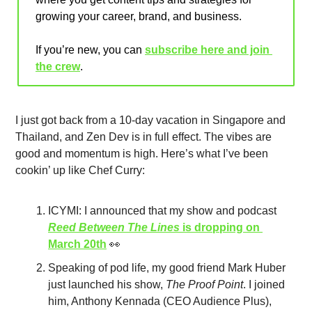
growing your career, brand, and business.
If you’re new, you can 
subscribe here and join 
the crew
.
I just got back from a 10-day vacation in Singapore and 
Thailand, and Zen Dev is in full effect. The vibes are 
good and momentum is high. Here’s what I’ve been 
cookin’ up like Chef Curry:
ICYMI: I announced that my show and podcast 
Reed Between The Lines
 is dropping on 
March 20th
👀
Speaking of pod life, my good friend Mark Huber 
just launched his show, 
The Proof Point
. I joined 
him, Anthony Kennada (CEO Audience Plus), 