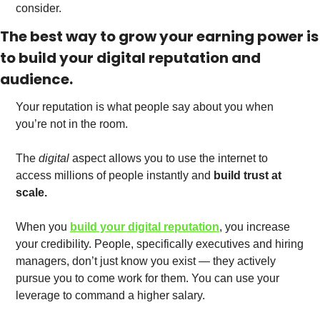
consider. 
The best way to grow your earning power is 
to build your digital reputation and 
audience.
Your reputation is what people say about you when 
you’re not in the room. 
The 
digital
 aspect allows you to use the internet to 
access millions of people instantly and 
build trust at 
scale.
When you 
build your digital reputation
, you increase 
your credibility. People, specifically executives and hiring 
managers, don’t just know you exist — they actively 
pursue you to come work for them. You can use your 
leverage to command a higher salary. 