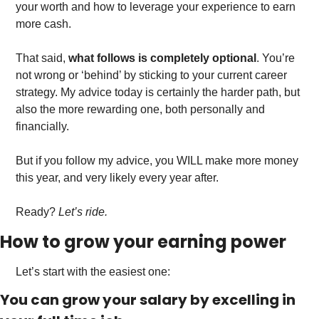
your worth and how to leverage your experience to earn 
more cash.
That said, 
what follows is completely optional
. You’re 
not wrong or ‘behind’ by sticking to your current career 
strategy. My advice today is certainly the harder path, but 
also the more rewarding one, both personally and 
financially. 
But if you follow my advice, you WILL make more money 
this year, and very likely every year after.
Ready? 
Let’s ride. 
How to grow your earning power
Let’s start with the easiest one: 
You can grow your salary by excelling in 