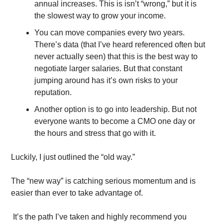
annual increases. This is isn’t “wrong,” but it is 
the slowest way to grow your income. 
You can move companies every two years. 
There’s data (that I’ve heard referenced often but 
never actually seen) that this is the best way to 
negotiate larger salaries. But that constant 
jumping around has it’s own risks to your 
reputation.
Another option is to go into leadership. But not 
everyone wants to become a CMO one day or 
the hours and stress that go with it.
Luckily, I just outlined the “old way.”
The “new way” is catching serious momentum and is 
easier than ever to take advantage of. 
 It’s the path I’ve taken and highly recommend you 