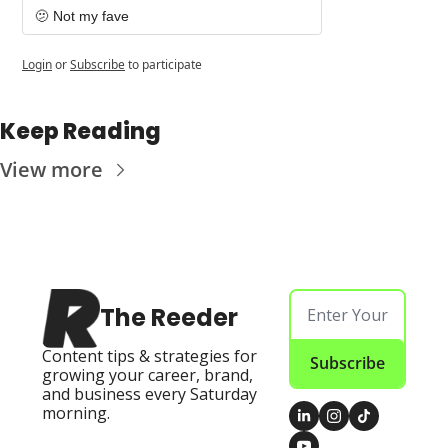
🫤 Not my fave
Login
or
Subscribe
to participate
Keep Reading
View more
The Reeder
Content tips & strategies for 
Subscribe
growing your career, brand, 
and business every Saturday 
morning.