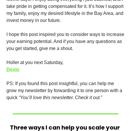
take pride in getting compensated for it. It’s how I support 
my family, enjoy my desired lifestyle in the Bay Area, and 
invest money in our future. 
I hope this post inspired you to consider ways to increase 
your earning potential. And if you have any questions as 
you get started, give me a shout. 
Holler at you next Saturday,
Devin
PS: If you found this post insightful, you can help me 
grow my newsletter by forwarding it to one person with a 
quick 
“You’ll love this newsletter. Check it out.”
Three ways I can help you scale your 