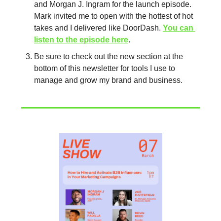
and Morgan J. Ingram for the launch episode. 
Mark invited me to open with the hottest of hot 
takes and I delivered like DoorDash. 
You can 
listen to the episode here
.
Be sure to check out the new section at the 
bottom of this newsletter for tools I use to 
manage and grow my brand and business. 