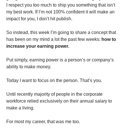
I respect you too much to ship you something that isn’t 
my best work. If I’m not 100% confident it will make an 
impact for you, I don’t hit publish.  
So instead, this week I’m going to share a concept that 
has been on my mind a lot the past few weeks: 
how to 
increase your earning power.
Put simply, earning power is a person’s or company’s 
ability to make money. 
Today I want to focus on the person. That’s you. 
Until recently majority of people in the corporate 
workforce relied exclusively on their annual salary to 
make a living. 
For most my career, that was me too. 