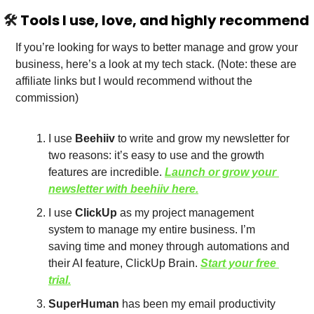
🛠️
 Tools I use, love, and highly recommend
If you’re looking for ways to better manage and grow your 
business, here’s a look at my tech stack. (Note: these are 
affiliate links but I would recommend without the 
commission)
I use 
Beehiiv
 to write and grow my newsletter for 
two reasons: it’s easy to use and the growth 
features are incredible. 
Launch or grow your 
news
letter with beehiiv here.
I use 
ClickUp
 as my project management 
system to manage my entire business. I’m 
saving time and money through automations and 
their AI feature, ClickUp Brain. 
Start your free 
trial.
SuperHuman
 has been my email productivity 