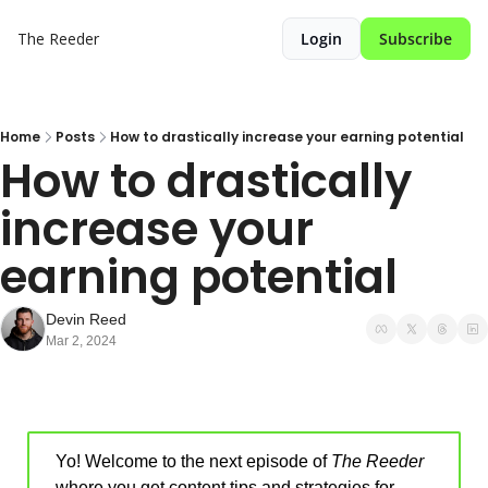
The Reeder
Login
Subscribe
Home
Posts
How to drastically increase your earning potential
How to drastically 
increase your 
earning potential 
Devin Reed
Mar 2, 2024
Yo! Welcome to the next episode of 
The Reeder
where you get content tips and strategies for 