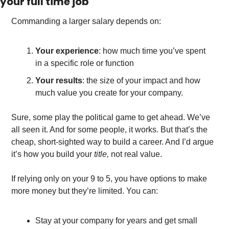
your full time job
Commanding a larger salary depends on: 
Your experience
: how much time you’ve spent 
in a specific role or function
Your results
: the size of your impact and how 
much value you create for your company. 
Sure, some play the political game to get ahead. We’ve 
all seen it. And for some people, it works. But that’s the 
cheap, short-sighted way to build a career. And I’d argue 
it’s how you build your 
title, 
not real value. 
If relying only on your 9 to 5, you have options to make 
more money but they’re limited. You can:
Stay at your company for years and get small 