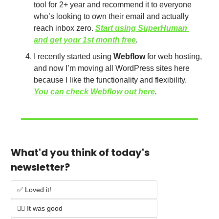
tool for 2+ year and recommend it to everyone 
who’s looking to own their email and actually 
reach inbox zero. 
Start using SuperHuman 
and get your 1st month free
. 
I recently started using 
Webflow
 for web hosting, 
and now I’m moving all WordPress sites here 
because I like the functionality and flexibility. 
You can check Webflow out here
.
What'd you think of today's 
newsletter?
✅ Loved it!
👌🏻 It was good