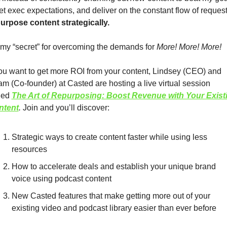
t exec expectations, and deliver on the constant flow of request
urpose content strategically.
s my “secret” for overcoming the demands for 
More! More! More! 
you want to get more ROI from your content, Lindsey (CEO) and 
m (Co-founder) at Casted are hosting a live virtual session 
led
The Art of Repurposing: Boost Revenue with Your Existi
ntent
. 
Join and you’ll discover:
Strategic ways to create content faster while using less 
resources
How to accelerate deals and establish your unique brand 
voice using podcast content 
New Casted features that make getting more out of your 
existing video and podcast library easier than ever before