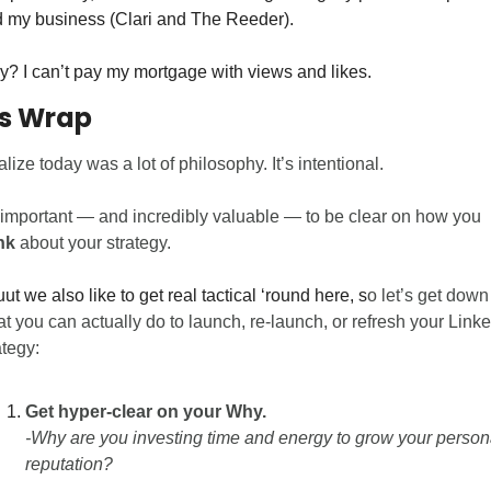
 my business (Clari and The Reeder).
? I can’t pay my mortgage with views and likes. 
’s Wrap 
ealize today was a lot of philosophy. It’s intentional. 
It’s important — and incredibly valuable — to be clear on how you 
nk
 about your strategy. 
ut we also like to get real tactical ‘round here, s
o let’s get down 
t you can actually do to launch, re-launch, or refresh your Linke
ategy:
Get hyper-clear on your Why. 
-Why are you investing time and energy to grow your persona
reputation?