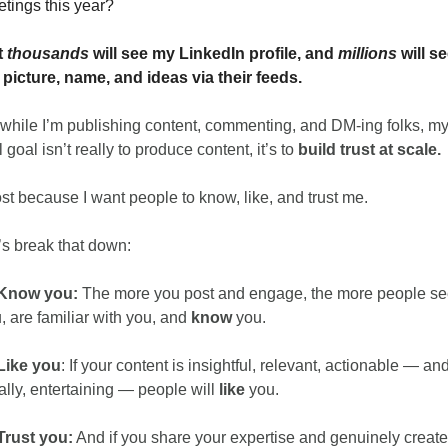
tings this year?
 
thousands
 will see my LinkedIn profile, and 
millions
 will se
picture, name, and ideas via their feeds.
while I’m publishing content, commenting, and DM-ing folks, my
l goal isn’t really to produce content, it’s to 
build trust at scale. 
ost because I want people to know, like, and trust me.
’s break that down:
Know you: 
The more you post and engage, the more people se
, are familiar with you, and 
know
 you.
Like you
: If your content is insightful, relevant, actionable — and
ally, entertaining — people will 
like
 you.
Trust you:
 And if you share your expertise and genuinely create 