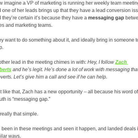
 imagine a VP of marketing is running her weekly team meeting
 one of her leads brings up that they have a lead conversion iss
 they’re certain it’s because they have a 
messaging gap 
betwe
es and marketing teams. 
y want to do something about it, and ideally bring in someone to
p. 
ther lead in the meeting chimes in with:
 Hey, I follow 
Zach 
berts
 and he’s legit. He’s done a lot of work with messaging that
verts. Let’s give him a call and see if he can help. 
t like that, Zach has a new opportunity – all because his word of 
th is “messaging gap.”
 really that simple. 
e been in these meetings and seen it happen, and landed deals i
ilar ways. 