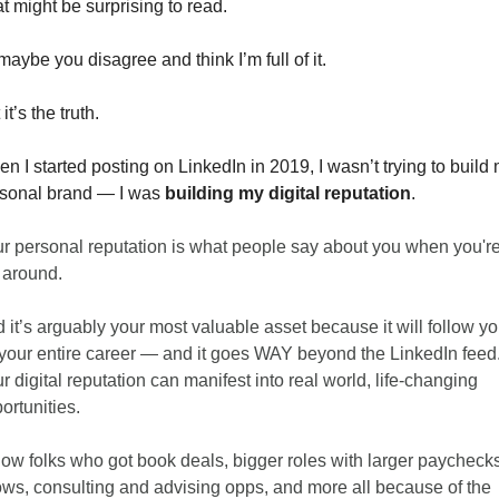
t might be surprising to read. 
maybe you disagree and think I’m full of it. 
it’s the truth. 
n I started posting on LinkedIn in 2019, I wasn’t trying to build 
sonal brand — I was 
building my digital reputation
. 
r personal reputation is what people say about you when you're
 around. 
 it’s arguably your most valuable asset because it will follow yo
 your entire career — and it goes WAY beyond the LinkedIn feed.
r digital reputation can manifest into real world, life-changing 
ortunities. 
now folks who got book deals, bigger roles with larger paychecks,
ws, consulting and advising opps, and more all because of the 