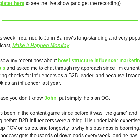
ister here
 to see the live show (and get the recording)
s week I returned to John Barrow’s long-standing and very popul
cast, 
Make it Happen Monday
.
saw my recent post about 
how I structure influencer marketin
als
 and asked me to chat through my approach since I’m currentl
ting checks for influencers as a B2B leader, and because I made
k as an influencer last year.  
case you don’t know 
John
, put simply, he’s an OG.
s been in the content game since before it was “the game” and 
g before B2B influencers were a thing. His undeniable expertise,
rp POV on sales, and longevity is why his business is booming,
 podcast gets thousands of downloads every week, and he has 