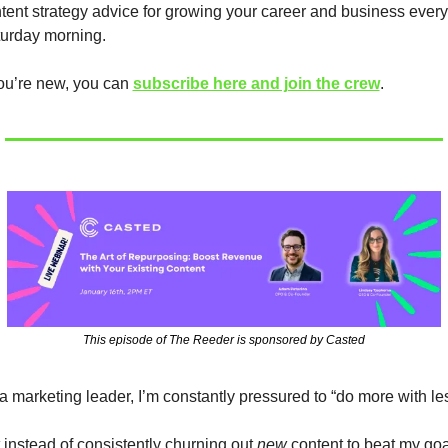
tent strategy advice for growing your career and business every 
urday morning.
you’re new, you can 
subscribe here and join the crew
.
This episode of The Reeder is sponsored by Casted
a marketing leader, I’m constantly pressured to “do more with les
 instead of consistently churning out 
new
 content to beat my goal