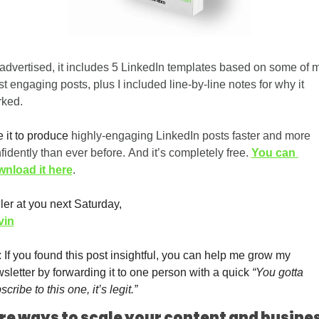
advertised, it includes 5 LinkedIn templates based on some of m
t engaging posts, plus I included line-by-line notes for why it 
ked. 
 it to produce
 highly-engaging LinkedIn posts faster and more 
fidently than ever before. And it’s completely free. 
You can 
nload it here
.
ler at you next Saturday,
vin
 If you found this post insightful, you can help me grow my 
sletter by forwarding it to one person with a quick 
“You gotta 
scribe to this one, it’s legit.”
re ways to scale your content and busine