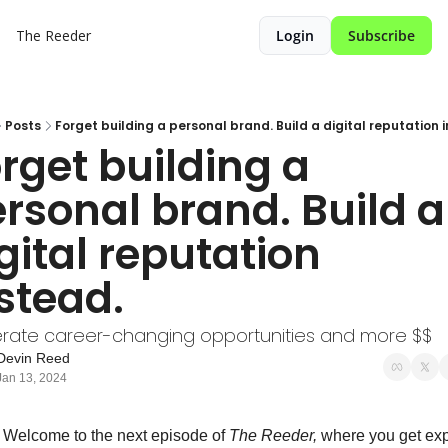
The Reeder
Login
Subscribe
Posts
Forget building a personal brand. Build a digital reputation 
rget building a 
rsonal brand. Build a 
gital reputation 
stead.
rate career-changing opportunities and more $$
Devin Reed
Jan 13, 2024
 Welcome to the next episode of 
The Reeder, 
where you get expe