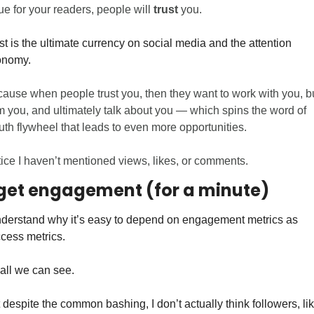
ue for your readers, people will 
trust
 you. 
st is the ultimate currency on social media and the attention 
nomy. 
ause when people trust you, then they want to work with you, bu
m you, and ultimately talk about you — which spins the word of 
th flywheel that leads to even more opportunities.
ice I haven’t mentioned views, likes, or comments.
get engagement (for a minute)
nderstand why it’s easy to depend on engagement metrics as 
cess metrics. 
s all we can see. 
 despite the common bashing, I don’t actually think followers, lik