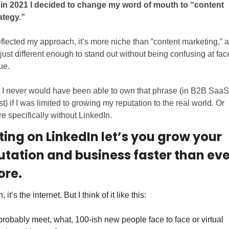
in 2021 I decided to change my word of mouth to “content 
ategy.”
reflected my approach, it’s more niche than “content marketing,” a
s just different enough to stand out without being confusing at face
ue. 
 I never would have been able to own that phrase (in B2B SaaS 
st) if I was limited to growing my reputation to the real world. Or 
e specifically without LinkedIn.
ting on LinkedIn let’s you grow your 
utation and business faster than ever
ore.
 it’s the internet. But I think of it like this: 
l probably meet, what, 100-ish new people face to face or virtual 