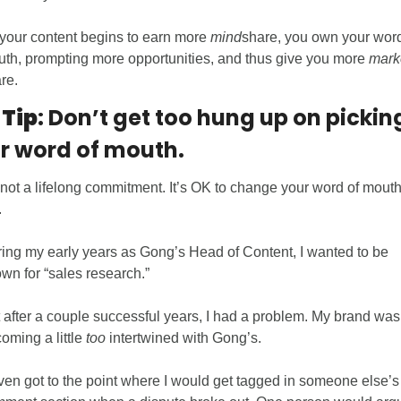
your content begins to earn more 
mind
share, you own your word 
th, prompting more opportunities, and thus give you more 
mark
re. 
 Tip
: Don’t get too hung up on picking
r word of mouth.
s not a lifelong commitment. It’s OK to change your word of mouth. 
  
ing my early years as Gong’s Head of Content, I wanted to be 
wn for “sales research.” 
 after a couple successful years, I had a problem. My brand was 
oming a little 
too
 intertwined with Gong’s. 
even got to the point where I would get tagged in someone else’s 