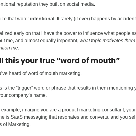
entional reputation they built on social media. 
ice that word: 
intentional.
 It rarely (if ever) happens by accident
ealized early on that I have the power to influence what people sa
ut me, and almost equally important, 
what topic motivates them t
tion me. 
all this your true “word of mouth”
’ve heard of word of mouth marketing. 
s is the “trigger” word or phrase that results in them mentioning y
your company’s name.
 example, imagine you are a product marketing consultant, your 
he is SaaS messaging that resonates and converts, and you sell 
 of Marketing. 