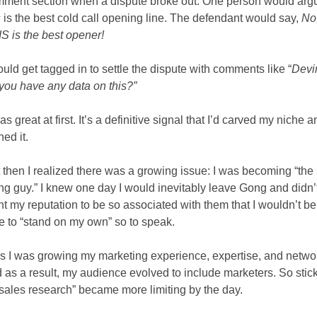
s
 is the best cold call opening line. The defendant would say, 
No,
S is the best opener!
ould get tagged in to settle the dispute with comments like “
Devin
you have any data on this?”
was great at first. It’s a definitive signal that I’d carved my niche an
ed it. 
 then I realized there was a growing issue: I was becoming “the 
g guy.” I knew one day I would inevitably leave Gong and didn’t
t my reputation to be so associated with them that I wouldn’t be 
e to “stand on my own” so to speak. 
s I was growing my marketing experience, expertise, and networ
 as a result, my audience evolved to include marketers. So stick
“sales research” became more limiting by the day.