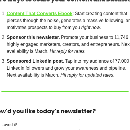
Content That Converts Ebook
: Start creating content that 
pierces through the noise, generates a massive following, an
motivates prospects to buy from you 
right now
.
Sponsor this newsletter.
 Promote your business to 11,746 
highly engaged marketers, creators, and entrepreneurs. Next
availability is March. 
Hit reply for rates.
Sponsored LinkedIn post.
 Tap into my audience of 77,000 
LinkedIn followers and grow your awareness and pipeline. 
Next availability is March. 
Hit reply for updated rates
.
w'd you like today's newsletter?
 Loved it!