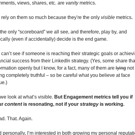
ments, views, shares, etc. are 
vanity
 metrics. 
rely on them so much because they're the only 
visible
 metrics
. 
s the only “scoreboard” we all see, and therefore, play by, and 
ically (even if accidentally) decide is the end game. 
can’t see if someone is reaching their strategic goals or achievi
ancial success from their LinkedIn strategy. (Yes, some share that
ormation openly but I know, for a fact, many of them are 
lying
 not 
ng completely truthful – so be careful what you believe at face 
ue.)  
we look at what’s visible. 
But 
Engagement metrics tell you if 
r 
content
 is resonating, not if your 
strategy
 is working. 
d. That. Again. 
 personally, I’m interested in both growing my personal reputati