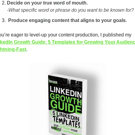
Decide on your true word of mouth.
-What specific word or phrase do you want to be known for?
 Produce engaging content that aligns to your goals.
If you’re eager to level-up your content production, I published my 
kedIn Growth Guide: 5 Templates for Growing Your Audienc
htning-Fast
. 