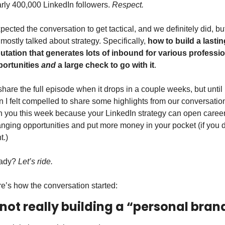
rly 400,000 LinkedIn followers. 
Respect. 
xpected the conversation to get tactical, and we definitely did, but
mostly talked about strategy. Specifically, 
how to build a lasting
utation that generates lots of inbound for various professio
ortunities 
and
 a large check to go with it
. 
l share the full episode when it drops in a couple weeks, but until 
n I felt compelled to share some highlights from our conversation
h you this week because your LinkedIn strategy can open career
nging opportunities and put more money in your pocket (if you do
t.)
ady? 
Let’s ride. 
e’s how the conversation started:
 not really building a “personal bran