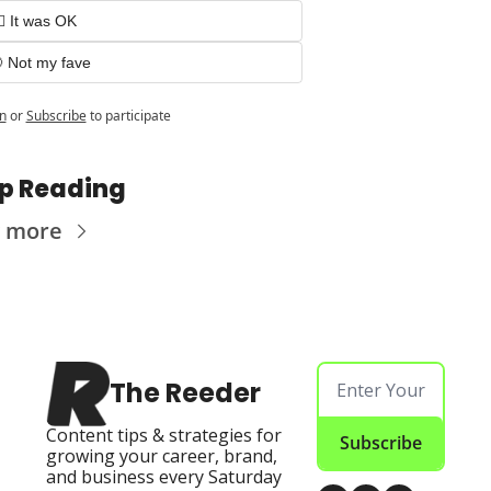
🏻 It was OK
 Not my fave
n
or
Subscribe
to participate
p Reading
 more
The Reeder
Content tips & strategies for 
Subscribe
growing your career, brand, 
and business every Saturday 