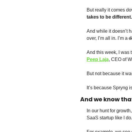
But really it comes do
takes to be different.
And while it doesn’t h
over, I’m all in. I’m a 
d
And this week, I was 
Peep Laja
, CEO of W
But not because it wa
It’s because Spryng i
And we know that
In our hunt for growth, 
SaaS startup like I do.
For example, we see ot