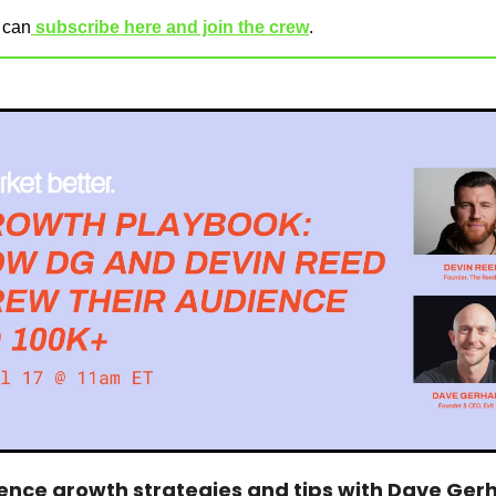
u can
 subscribe here and join the crew
.
ence growth strategies and tips with Dave Gerha