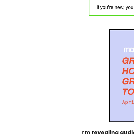
If you’re new, yo
I’m revealing audi