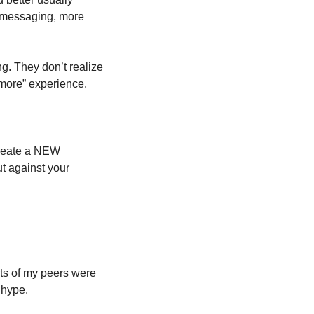
 messaging, more 
ng. They don’t realize 
“more” experience. 
create a NEW 
t against your 
ts of my peers were 
 hype. 