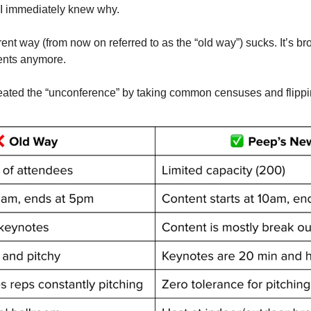
 I immediately knew why. 
ent way (from now on referred to as the “old way”) sucks. It’s br
vents anymore. 
reated the “unconference” by taking common censuses and flippin