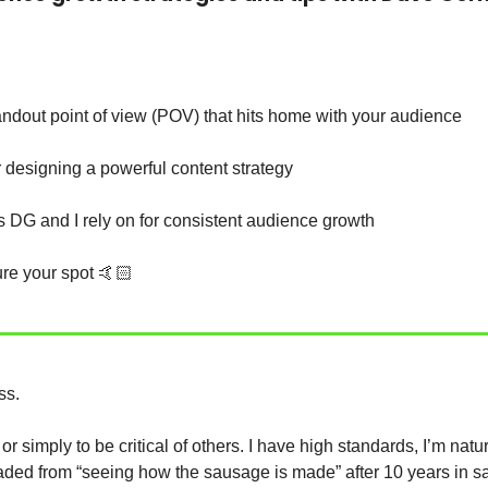
ndout point of view (POV) that hits home with your audience  
r designing a powerful content strategy
s DG and I rely on for consistent audience growth
ure your spot 🤙🏻
ss. 
 jaded from “seeing how the sausage is made” after 10 years in s