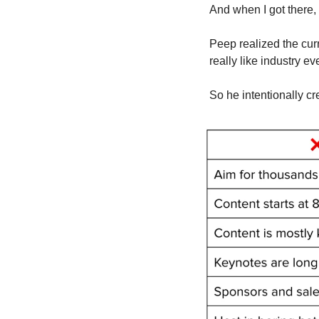
And when I got there,
Peep realized the curr
really like industry e
So he intentionally c