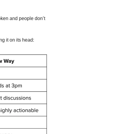
oken and people don’t 
g it on its head: