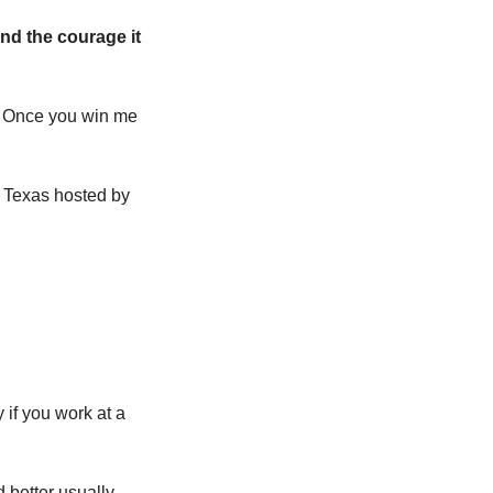
nd the courage it 
 Once you win me 
, a two-day marketing event in Austin, Texas hosted by 
 if you work at a 
better usually 