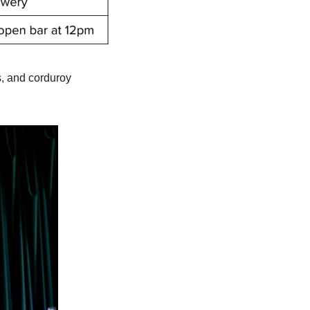
, and corduroy 