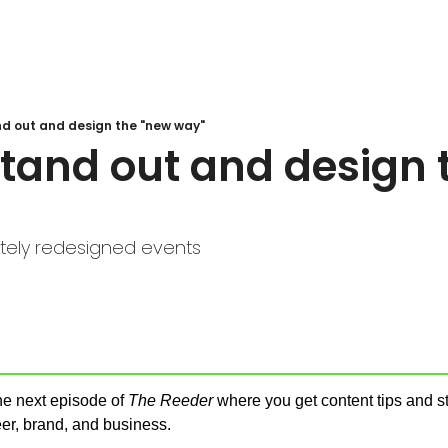
nd out and design the "new way"
tand out and design t
ely redesigned events
e next episode of 
The Reeder
 where you get content tips and str
er, brand, and business.