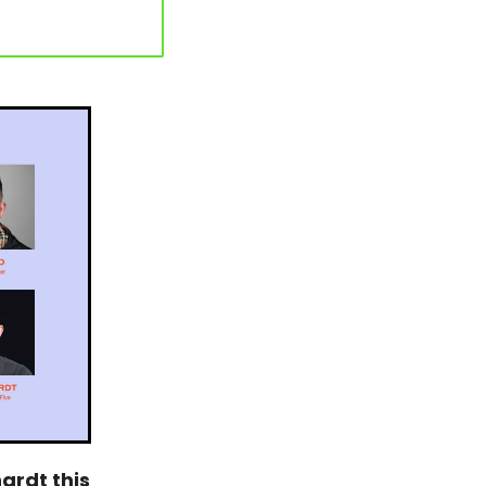
rdt this 