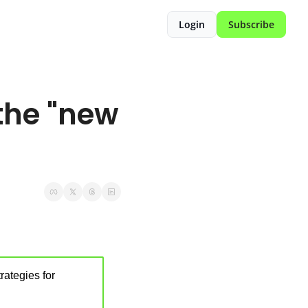
Login
Subscribe
he "new 
ategies for 