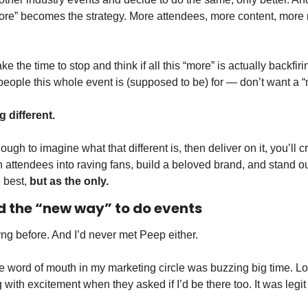
ore” becomes the strategy. More attendees, more content, more
e the time to stop and think if all this “more” is actually backfiri
people this whole event is (supposed to be) for — don’t want a 
different. 
ough to imagine what that different is, then deliver on it, you’ll 
n attendees into raving fans, build a beloved brand, and stand ou
 best, 
but as the only. 
 the “new way” to do events 
ng before. And I’d never met Peep either. 
e word of mouth in my marketing circle was buzzing big time. Lo
with excitement when they asked if I’d be there too. It was legit