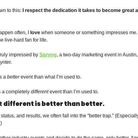
wn to this:
 I respect the dedication it takes to become great a
  
appen often, I 
love
 when someone or something impresses me.
ie
 live-hard fan for life.  
truly impressed by 
Spryng
ynter.
s a 
better
 event than what I’m used to. 
s a completely 
different
 event than I’m used to. 
 
different is better than better. 
status, and results, we often fall into the “better trap.” (Especially
)
her industry events and decide to do the same, only better. And 