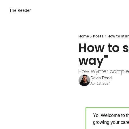
The Reeder
Home
Posts
How to sta
How to s
way"
How Wynter complet
Devin Reed
Apr 13, 2024
Yo! Welcome to th
growing your care