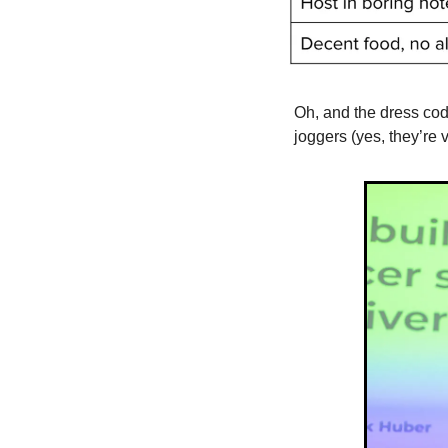
Oh, and the dress cod
joggers (yes, they’re v 