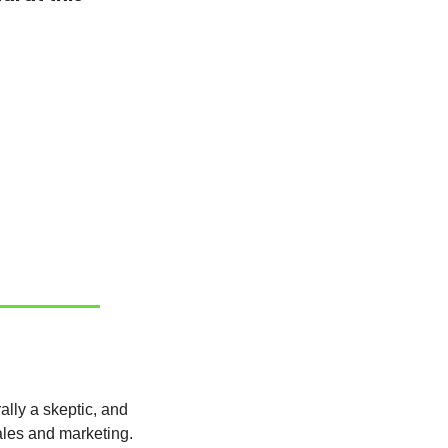
But it’s not intentional or simply to be critical of others. I have high standards, I’m naturally a skeptic, and 
ales and marketing.