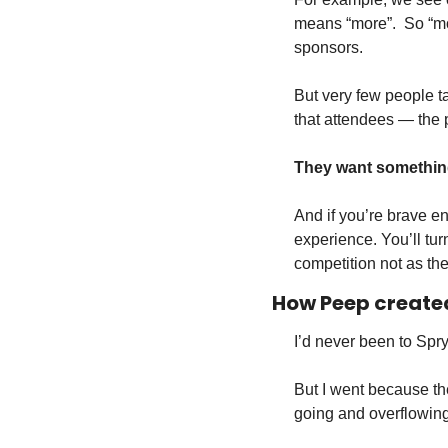
means “more”.  So “m
sponsors.
But very few people tak
that attendees — the 
They want something 
And if you’re brave en
experience. You’ll tur
competition not as the
How Peep created
I’d never been to Spry
But I went because th
going and overflowing 