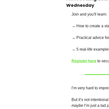
Wednesday
Join and you'll learn:
→ How to create a sta
→ Practical advice fo
→ 5 real-life example
Register here
 to sec
I’m very hard to impre
maybe
 I’m just a tad