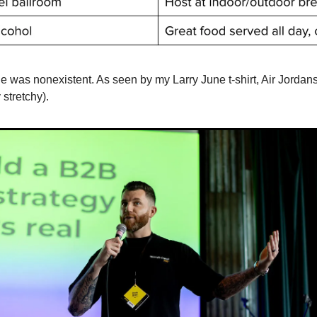
e was nonexistent. As seen by my Larry June t-shirt, Air Jordans
stretchy).  