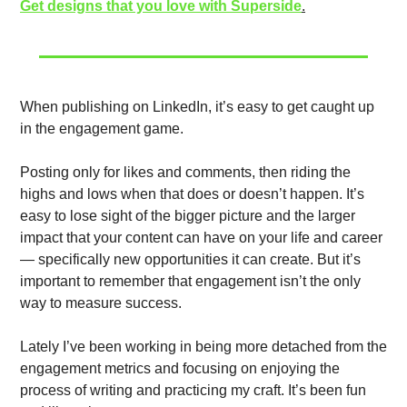
Get designs that you love with Superside
.
When publishing on LinkedIn, it’s easy to get caught up 
in the engagement game. 
Posting only for likes and comments, then riding the 
highs and lows when that does or doesn’t happen. It’s 
easy to lose sight of the bigger picture and the larger 
impact that your content can have on your life and career 
— specifically new opportunities it can create. But it’s 
important to remember that engagement isn’t the only 
way to measure success. 
Lately I’ve been working in being more detached from the 
engagement metrics and focusing on enjoying the 
process of writing and practicing my craft. It’s been fun 