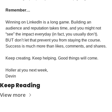
Remember…
Winning on LinkedIn is a long game. Building an 
audience and reputation takes time, and you might not 
“see” the impact everyday (in fact, you usually don’t). 
BUT don’t let that prevent you from staying the course. 
Success is much more than likes, comments, and shares. 
Keep creating. Keep helping. Good things will come. 
Holler at you next week, 
Devin
Keep Reading
View more