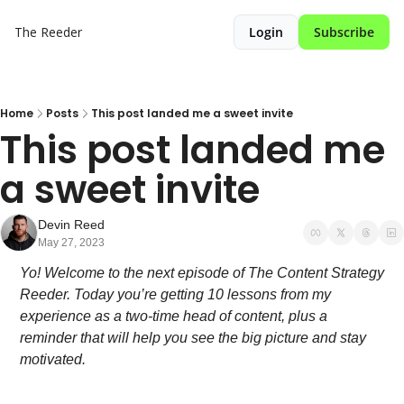
The Reeder
Login
Subscribe
Home
Posts
This post landed me a sweet invite
This post landed me 
a sweet invite
Devin Reed
May 27, 2023
Yo! Welcome to the next episode of The Content Strategy 
Reeder. Today you’re getting 10 lessons from my 
experience as a two-time head of content, plus a 
reminder that will help you see the big picture and stay 
motivated.