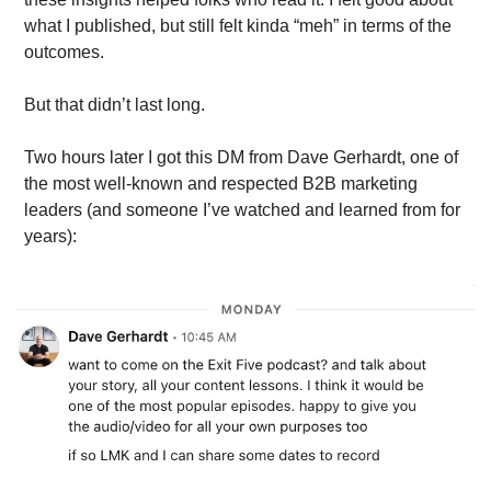
what I published, but still felt kinda “meh” in terms of the 
outcomes. 
But that didn’t last long.
Two hours later I got this DM from Dave Gerhardt, one of 
the most well-known and respected B2B marketing 
leaders (and someone I’ve watched and learned from for 
years):