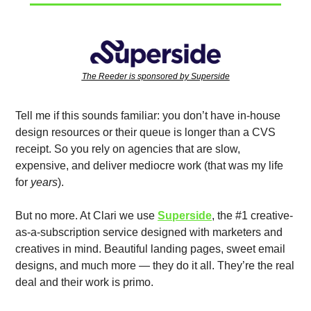
The Reeder is sponsored by Superside
Tell me if this sounds familiar: you don’t have in-house 
design resources or their queue is longer than a CVS 
receipt. So you rely on agencies that are slow, 
expensive, and deliver mediocre work (that was my life 
for 
years
). 
But no more. At Clari we use 
Superside
, the #1 creative-
as-a-subscription service designed with marketers and 
creatives in mind. Beautiful landing pages, sweet email 
designs, and much more — they do it all. They’re the real 
deal and their work is primo. 