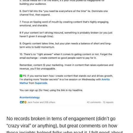
No records broken in terns of engagement (didn’t go 
“crazy viral” or anything), but great comments on how 
these insights helped folks who read it. I felt good about 