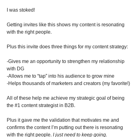
I was stoked! 
Getting invites like this shows my content is resonating 
with the right people. 
Plus this invite does three things for my content strategy:
-Gives me an opportunity to strengthen my relationship 
with DG
-Allows me to “tap” into his audience to grow mine
-Helps thousands of marketers and creators (my favorite!)
All of these help me achieve my strategic goal of being 
the #1 content strategist in B2B.
Plus it gave me the validation that motivates me and 
confirms the content I’m putting out there is resonating 
with the right people.
 I just need to keep going. 