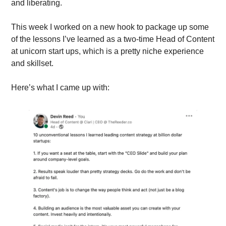
and liberating.
This week I worked on a new hook to package up some 
of the lessons I’ve learned as a two-time Head of Content 
at unicorn start ups, which is a pretty niche experience 
and skillset.
Here’s what I came up with: