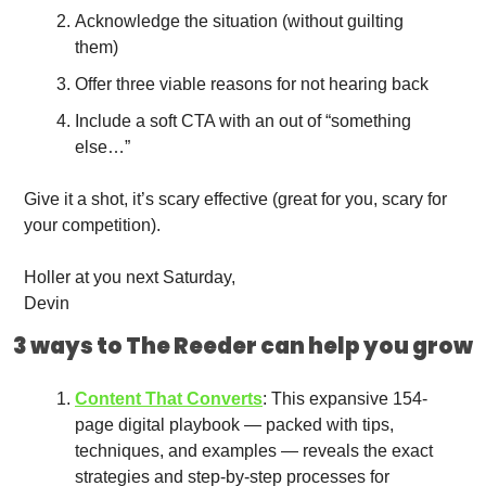
Acknowledge the situation (without guilting 
them)
Offer three viable reasons for not hearing back
Include a soft CTA with an out of “something 
else…”
Give it a shot, it’s scary effective (great for you, scary for 
your competition).
Holler at you next Saturday,
Devin
3 ways to The Reeder can help you grow
Content That Converts
: This expansive 154-
page digital playbook — packed with tips, 
techniques, and examples — reveals the exact 
strategies and step-by-step processes for 