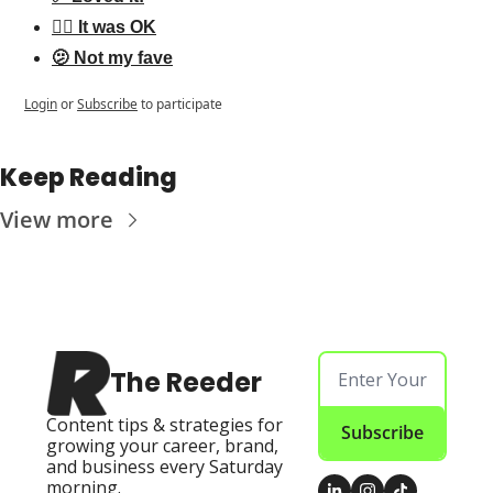
👌🏻 It was OK
🫤 Not my fave
Login
or
Subscribe
to participate
Keep Reading
View more
The Reeder
Content tips & strategies for 
Subscribe
growing your career, brand, 
and business every Saturday 
morning.