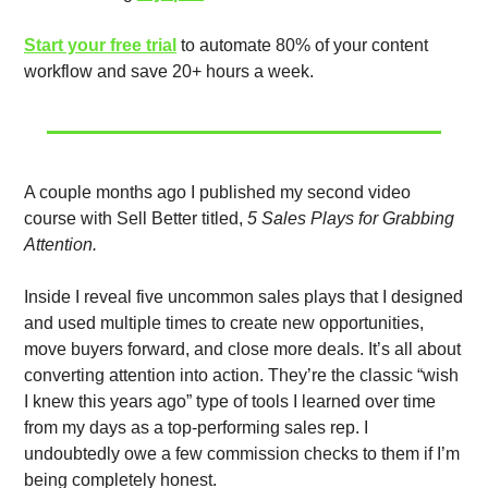
Start your free trial
 to automate 80% of your content 
workflow and save 20+ hours a week. 
A couple months ago I published my second video 
course with Sell Better titled, 
5 Sales Plays for Grabbing 
Attention. 
Inside I reveal five uncommon sales plays that I designed 
and used multiple times to create new opportunities, 
move buyers forward, and close more deals. It’s all about 
converting attention into action. They’re the classic “wish 
I knew this years ago” type of tools I learned over time 
from my days as a top-performing sales rep. I 
undoubtedly owe a few commission checks to them if I’m 
being completely honest.  