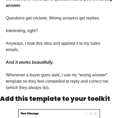
answer.
Questions get crickets. Wrong answers get replies.
Interesting, right?
Anyways, I took this idea and applied it to my sales 
emails.
And it works 
beautifully.
Whenever a buyer goes dark, I use my “wrong answer” 
template so they feel compelled to reply and correct me 
(which they always do).
Add this template to your toolkit