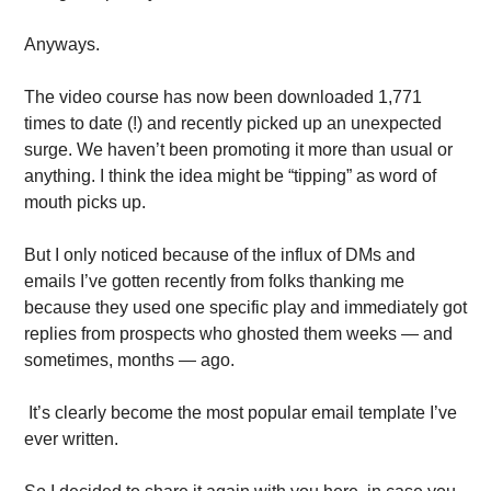
Anyways. 
The video course has now been downloaded 1,771 
times to date (!) and recently picked up an unexpected 
surge. We haven’t been promoting it more than usual or 
anything. I think the idea might be “tipping” as word of 
mouth picks up.
But I only noticed because of the influx of DMs and 
emails I’ve gotten recently from folks thanking me 
because they used one specific play and immediately got 
replies from prospects who ghosted them weeks — and 
sometimes, months — ago.
 It’s clearly become the most popular email template I’ve 
ever written. 