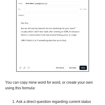
You can copy mine word for word, or create your own 
using this formula:
Ask a direct question regarding current status