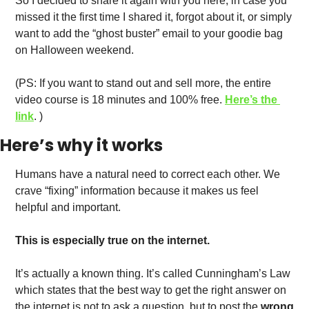
So I decided to share it again with you here, in case you 
missed it the first time I shared it, forgot about it, or simply 
want to add the “ghost buster” email to your goodie bag 
on Halloween weekend. 
(PS: If you want to stand out and sell more, the entire 
video course is 18 minutes and 100% free. 
Here’s the 
link
. )
Here’s why it works
Humans have a natural need to correct each other. We 
crave “fixing” information because it makes us feel 
helpful and important.
This is especially true on the internet.
It’s actually a known thing. It’s called Cunningham’s Law 
which states that the best way to get the right answer on 
the internet is not to ask a question, but to post the
 wrong 