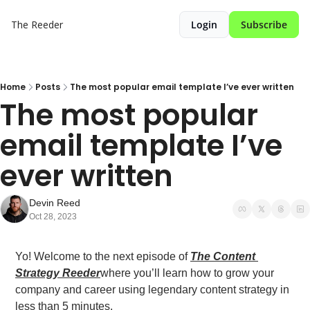
The Reeder
Login
Subscribe
Home
Posts
The most popular email template I’ve ever written
The most popular 
email template I’ve 
ever written
Devin Reed
Oct 28, 2023
Yo! Welcome to the next episode of 
The Content 
Strategy Reeder
where you’ll learn how to grow your 
company and career using legendary content strategy in 
less than 5 minutes.