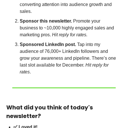
converting attention into audience growth and 
sales.
Sponsor this newsletter.
 Promote your 
business to ~10,000 highly engaged sales and 
marketing pros.
 Hit reply for rates.
Sponsored LinkedIn post.
 Tap into my 
audience of 76,000+ LinkedIn followers and 
grow your awareness and pipeline. There’s one 
last slot available for December. 
Hit reply for 
rates
.
What did you think of today's 
newsletter?
✅ Loved it!