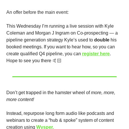
An offer before the main event:
This Wednesday I’m running a live session with Kyle 
Coleman and Morgan J Ingram on Co-prospecting — a 
pipeline generation strategy Kyle’s used to 
double
 his 
booked meetings. If you want to hear how, so you can 
create qualified Q4 pipeline, you can 
register here
. 
Hope to see you there 🤙🏻
Don’t get trapped in the hamster wheel of 
more, more, 
more content!
Instead, repurpose long form audio like podcasts and 
webinars to create a “hub & spoke” system of content 
creation using 
Wysper.