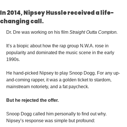
In 2014, Nipsey Hussle received a life-
changing call. 
Dr. Dre was working on his film 
Straight Outta
Compton.
It’s
 a biopic about how the rap group N.W.A. rose in 
popularity and dominated the music scene in the early 
1990s. 
He hand-picked Nipsey to play Snoop Dogg. For any up-
and-coming rapper, it was a golden ticket to stardom, 
mainstream notoriety, and a fat paycheck.
But he rejected the offer. 
Snoop Dogg called him personally to find out why. 
Nipsey’s response was simple but profound: 