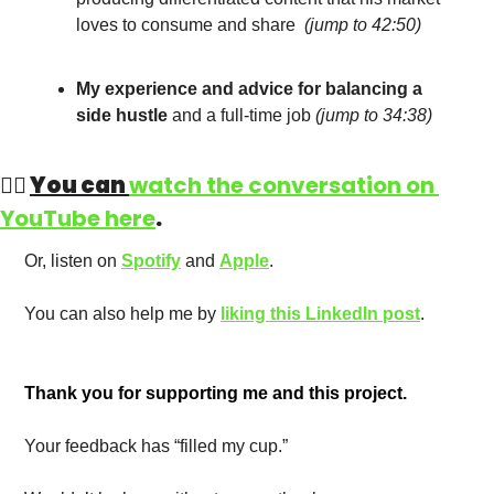
loves to consume and share  
(
jump to 42:50
)
My experience and advice for balancing a 
side hustle
 and a full-time job
(
jump to 34:38
)
👉🏻 
You can 
watch the conversation on 
YouTube here
. 
Or, listen on 
Spotify
 and 
Apple
. 
You can also help me by 
liking this LinkedIn post
.
Thank you for supporting me and this project. 
Your feedback has “filled my cup.” 