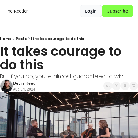
The Reeder
Login
Subscribe
Home
Posts
It takes courage to do this
It takes courage to 
do this
But if you do, you’re almost guaranteed to win.
Devin Reed
Aug 14, 2024