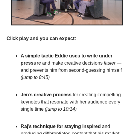
Click play and you can expect:
A simple tactic Eddie uses to write under 
pressure
 and make creative decisions 
faster
— 
and prevents him from second-guessing himself
(jump to 8:45)
Jen’s creative process 
for creating compelling 
keynotes that resonate 
with her audience every 
single time 
(
jump to 10:14
)
Raj’s technique for staying inspired 
and 
producing differentiated content
 that his market 