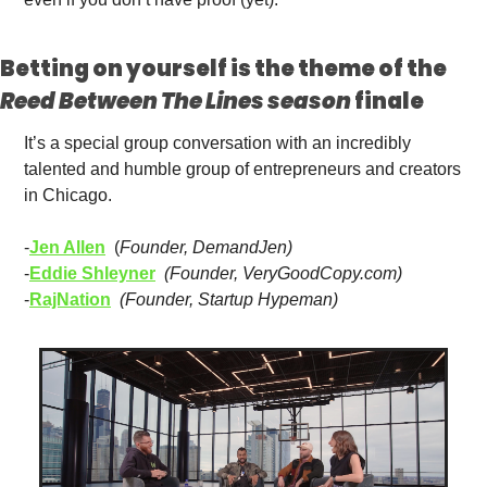
Betting on yourself is the theme of the 
Reed Between The Lines season 
finale 
It’s a special group conversation with an incredibly 
talented and humble group of entrepreneurs and creators 
in Chicago.
-
Jen Allen
  (
Founder, DemandJen)
-
Eddie Shleyner
(Founder, VeryGoodCopy.com)
-
RajNation
(Founder, Startup Hypeman)