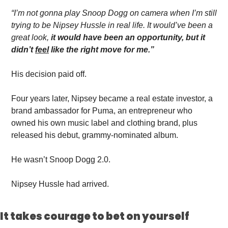
“I’m not gonna play Snoop Dogg on camera when I’m still 
trying to be Nipsey Hussle in real life. It would’ve been a 
great look,
 it would have been an opportunity, but it 
didn’t 
feel
 like the right move for me.”
His decision paid off.
Four years later, Nipsey became a real estate investor, a 
brand ambassador for Puma, an entrepreneur who 
owned his own music label and clothing brand, plus 
released his debut, grammy-nominated album.
He wasn’t Snoop Dogg 2.0. 
Nipsey Hussle had arrived. 
It takes courage to bet on yourself