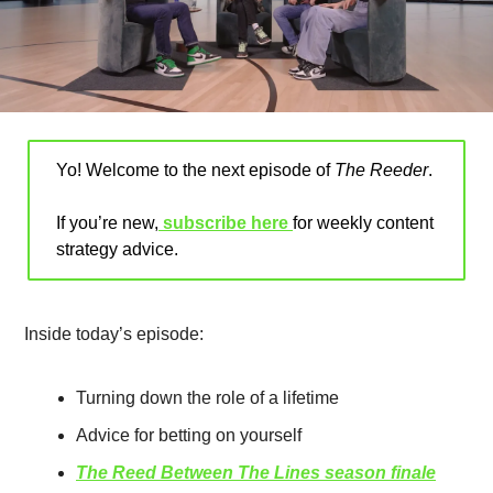
Yo! Welcome to the next episode of 
The Reeder
.
If you’re new,
 subscribe here 
for weekly content 
strategy advice
.
Inside today’s episode:
Turning down the role of a lifetime
Advice for betting on yourself 
The Reed Between The Lines season finale