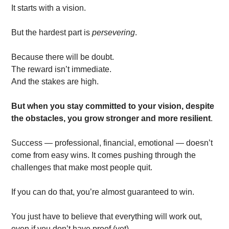
It starts with a vision. 
But the hardest part is 
persevering
. 
Because there will be doubt. 
The reward isn’t immediate. 
And the stakes are high. 
But when you stay committed to your vision, despite 
the obstacles, you grow stronger and more resilient
. 
Success — professional, financial, emotional — doesn’t 
come from easy wins. It comes pushing through the 
challenges that make most people quit.
If you can do that, you’re almost guaranteed to win.
You just have to believe that everything will work out, 
even if you don’t have proof (yet).