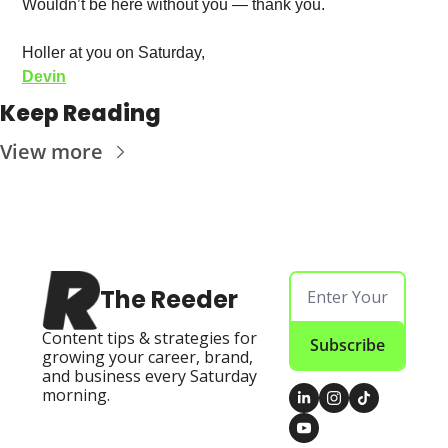
Wouldn’t be here without you — thank you. 
Holler at you on Saturday, 
Devin
Keep Reading
View more
The Reeder
Content tips & strategies for 
Subscribe
growing your career, brand, 
and business every Saturday 
morning.