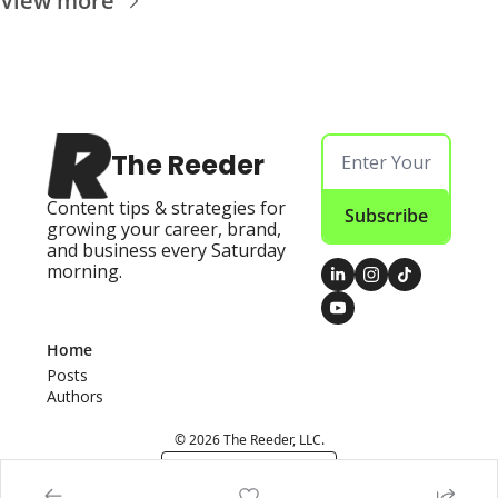
View more
The Reeder
Content tips & strategies for 
Subscribe
growing your career, brand, 
and business every Saturday 
morning.
Home
Posts
Authors
© 2026 The Reeder, LLC.
Powered by beehiiv