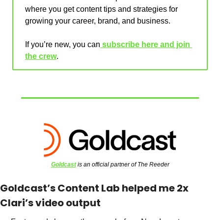
where you get content tips and strategies for 
growing your career, brand, and business.
If you’re new, you can
 subscribe here and join 
the crew
.
Goldcast
 is an official partner of The Reeder
Goldcast’s Content Lab helped me 2x 
Clari’s video output