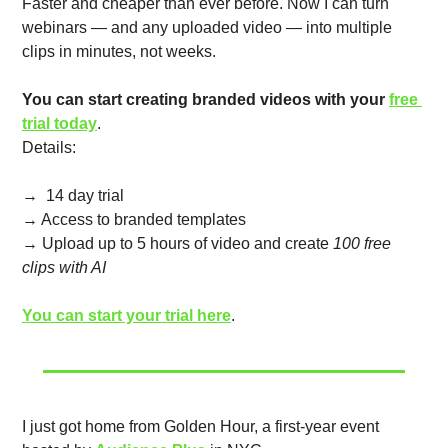
Faster and cheaper than ever before. Now I can turn 
webinars — and any uploaded video — into multiple 
clips in minutes, not weeks.
You can start creating branded videos with your 
free 
trial today
.  
Details:
→  14 day trial
→ Access to branded templates
→ Upload up to 5 hours of video and create 
100 free 
clips with AI
You can start your trial here
.
I just got home from Golden Hour, a first-year event 