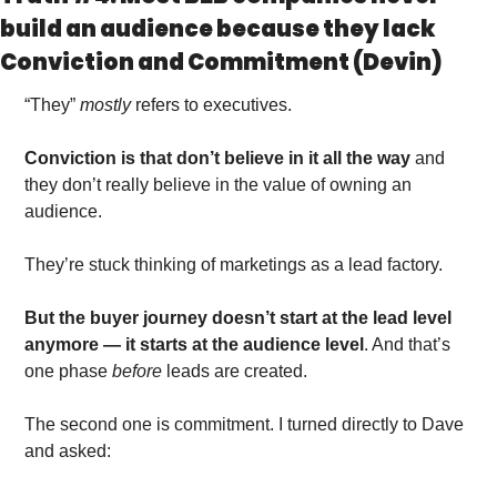
build an audience because they lack 
Conviction and Commitment (Devin)
“They” 
mostly
 refers to executives. 
Conviction is that don’t believe in it all the way
 and 
they don’t really believe in the value of owning an 
audience.
They’re stuck thinking of marketings as a lead factory. 
But the buyer journey doesn’t start at the lead level 
anymore — it starts at the audience level
. And that’s 
one phase 
before 
leads are created. 
The second one is commitment. I turned directly to Dave 
and asked: