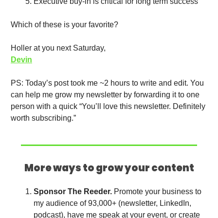
Executive buy-in is critical for long term success
Which of these is your favorite?
Holler at you next Saturday,
Devin
PS: Today’s post took me ~2 hours to write and edit. You 
can help me grow my newsletter by forwarding it to one 
person with a quick “You’ll love this newsletter. Definitely 
worth subscribing.”
More ways to grow your content
Sponsor The Reeder. 
Promote your business to 
my audience of 93,000+ (newsletter, LinkedIn, 
podcast), have me speak at your event, or create 