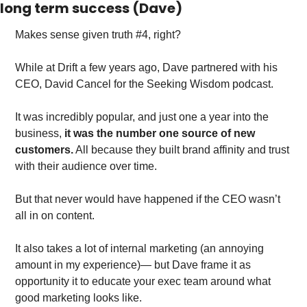
long term success (Dave)
Makes sense given truth #4, right?
While at Drift a few years ago, Dave partnered with his 
CEO, David Cancel for the Seeking Wisdom podcast.
It was incredibly popular, and just one a year into the 
business,
 it was the number one source of new 
customers.
 All because they built brand affinity and trust 
with their audience over time. 
But that never would have happened if the CEO wasn’t 
all in on content. 
It also takes a lot of internal marketing (an annoying 
amount in my experience)— but Dave frame it as 
opportunity it to educate your exec team around what 
good marketing looks like. 