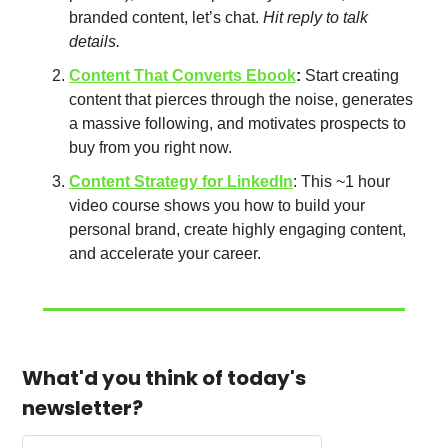
branded content, let’s chat. 
Hit reply to talk 
details. 
Content That Converts Ebook
: 
Start creating 
content that pierces through the noise, generates 
a massive following, and motivates prospects to 
buy from you right now. 
Content Strategy for LinkedIn
: This ~1 hour 
video course shows you how to build your 
personal brand, create highly engaging content, 
and accelerate your career. 
What'd you think of today's 
newsletter?