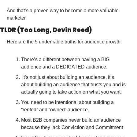
And that’s a proven way to become a more valuable 
marketer. 
TLDR (Too Long, Devin Reed)
Here are the 5 undeniable truths for audience growth:
There’s a different between having a BIG 
audience and a DEDICATED audience.
 It’s not just about building an audience, it’s 
about building an audience that trusts you and is 
actually going to take action on what you want. 
You need to be intentional about building a 
“rented” and “owned” audience.
Most B2B companies never build an audience 
because they lack Conviction and Commitment