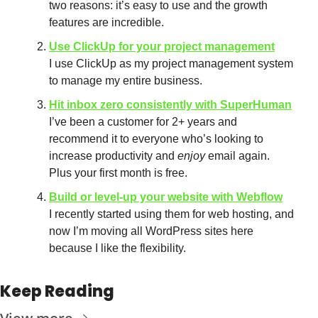
two reasons: it’s easy to use and the growth 
features are incredible.
Use ClickUp for your project management
I use ClickUp as my project management system 
to manage my entire business.
Hit inbox zero consistently with SuperHuman
I’ve been a customer for 2+ years and 
recommend it to everyone who’s looking to 
increase productivity and 
enjoy
 email again. 
Plus your first month is free.
Build or level-up your website with Webflow
I recently started using them for web hosting, and 
now I’m moving all WordPress sites here 
because I like the flexibility.
Keep Reading