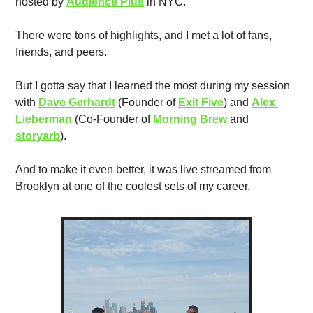
hosted by 
Audience Plus
 in NYC. 
There were tons of highlights, and I met a lot of fans, 
friends, and peers.
But I gotta say that I learned the most during my session 
with 
Dave Gerhardt
 (Founder of 
Exit Five
) and 
Alex 
Lieberman
 (Co-Founder of 
Morning Brew
 and 
storyarb
). 
And to make it even better, it was live streamed from 
Brooklyn at one of the coolest sets of my career. 