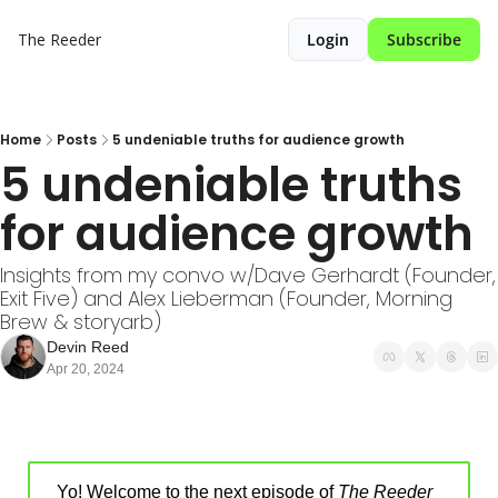
The Reeder
Login
Subscribe
Home
Posts
5 undeniable truths for audience growth
5 undeniable truths 
for audience growth
Insights from my convo w/Dave Gerhardt (Founder, 
Exit Five) and Alex Lieberman (Founder, Morning 
Brew & storyarb)
Devin Reed
Apr 20, 2024
Yo! Welcome to the next episode of 
The Reeder