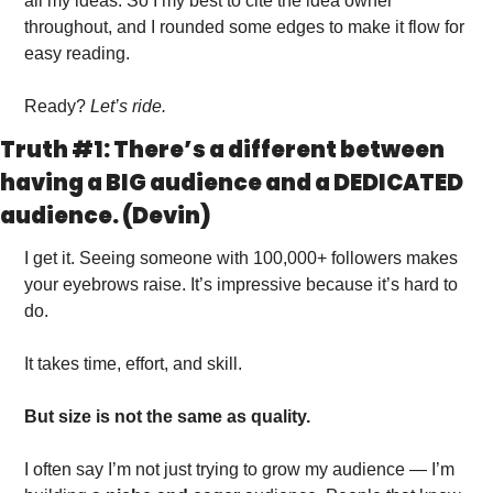
all my ideas. So I my best to cite the idea owner 
throughout, and I rounded some edges to make it flow for 
easy reading. 
Ready? 
Let’s ride. 
Truth #1: There’s a different between 
having a BIG audience and a DEDICATED 
audience. (Devin)
I get it. Seeing someone with 100,000+ followers makes 
your eyebrows raise. It’s impressive because it’s hard to 
do. 
It takes time, effort, and skill. 
But size is not the same as quality.
I often say I’m not just trying to grow my audience — I’m 