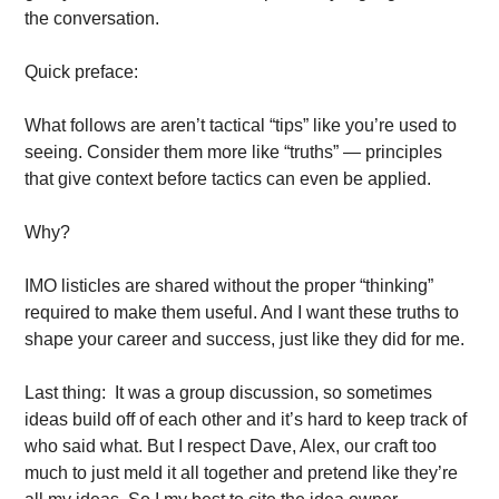
the conversation. 
Quick preface:
What follows are aren’t tactical “tips” like you’re used to 
seeing. Consider them more like “truths” — principles 
that give context before tactics can even be applied. 
Why? 
IMO listicles are shared without the proper “thinking” 
required to make them useful. And I want these truths to 
shape your career and success, just like they did for me. 
Last thing:  It was a group discussion, so sometimes 
ideas build off of each other and it’s hard to keep track of 
who said what. But I respect Dave, Alex, our craft too 
much to just meld it all together and pretend like they’re 