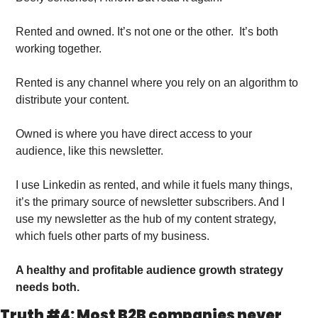
Rented and owned. It’s not one or the other.  It’s both 
working together. 
Rented is any channel where you rely on an algorithm to 
distribute your content.
Owned is where you have direct access to your 
audience, like this newsletter. 
I use Linkedin as rented, and while it fuels many things, 
it’s the primary source of newsletter subscribers. And I 
use my newsletter as the hub of my content strategy, 
which fuels other parts of my business. 
A healthy and profitable audience growth strategy 
needs both. 
Truth #4: Most B2B companies never 