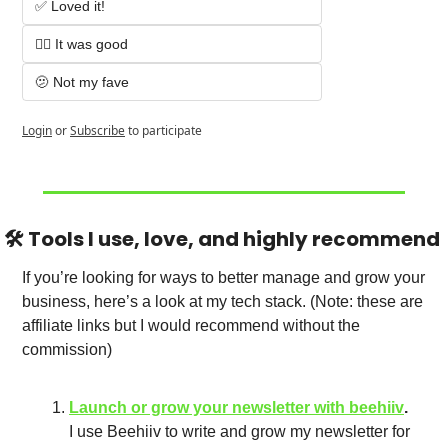
✅ Loved it!
👌🏻 It was good
🫤 Not my fave
Login
or
Subscribe
to participate
🛠️ Tools I use, love, and highly recommend 
If you’re looking for ways to better manage and grow your 
business, here’s a look at my tech stack. (Note: these are 
affiliate links but I would recommend without the 
commission)
Launch or grow your newsletter with beehiiv
.
I use Beehiiv to write and grow my newsletter for 