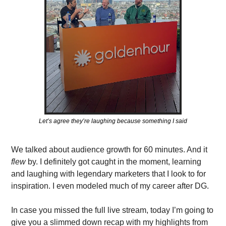
Let’s agree they’re laughing because something I said
We talked about audience growth for 60 minutes. And it 
flew 
by.
I definitely got caught in the moment, learning 
and laughing with legendary marketers that I look to for 
inspiration. I even modeled much of my career after DG. 
In case you missed the full live stream, today I’m going to 
give you a slimmed down recap with my highlights from 