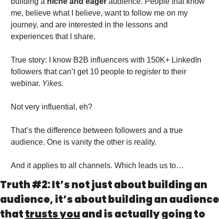
building a 
niche and eager
 audience. People that know 
me, believe what I believe, want to follow me on my 
journey, and are interested in the lessons and 
experiences that I share. 
True story: I know B2B influencers with 150K+ LinkedIn 
followers that can’t get 10 people to register to their 
webinar. 
Yikes.
Not very influential, eh?
That’s the difference between followers and a true 
audience. One is vanity the other is reality. 
And it applies to all channels. Which leads us to…
Truth #2: It’s not just about building an 
audience, it’s about building an audience 
that 
trusts you
 and is actually going to 