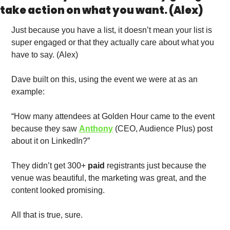
take action on what you want. (Alex)
Just because you have a list, it doesn’t mean your list is 
super engaged or that they actually care about what you 
have to say. (Alex)
Dave built on this, using the event we were at as an 
example: 
“How many attendees at Golden Hour came to the event 
because they saw 
Anthony
 (CEO, Audience Plus) post 
about it on LinkedIn?” 
They didn’t get 300+ 
paid
 registrants just because the 
venue was beautiful, the marketing was great, and the 
content looked promising. 
All that is true, sure.