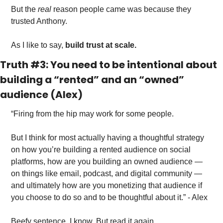
But the
 real 
reason people came was because they 
trusted Anthony. 
As I like to say, 
build trust at scale.
Truth #3: You need to be intentional about 
building a “rented” and an “owned” 
audience (Alex)
“Firing from the hip may work for some people.
But I think for most actually having a thoughtful strategy 
on how you’re building a rented audience on social 
platforms, how are you building an owned audience — 
on things like email, podcast, and digital community — 
and ultimately how are you monetizing that audience if 
you choose to do so and to be thoughtful about it.” - Alex
Beefy sentence, I know. But read it again. 