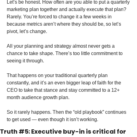
Let’s be honest. How often are you able to put a quarterly 
marketing plan together and actually execute that plan? 
Rarely. You’re forced to change it a few weeks in 
because metrics aren’t where they should be, so let’s 
pivot, let’s change. 
All your planning and strategy almost never gets a 
chance to take shape. There’s too little commitment to 
seeing it through.
That happens on your traditional quarterly plan 
constantly, and it’s an even bigger leap of faith for the 
CEO to take that stance and stay committed to a 12+ 
month audience growth plan. 
So it rarely happens. Then the “old playbook” continues 
to get used — even though it isn’t working. 
Truth #5: Executive buy-in is critical for 